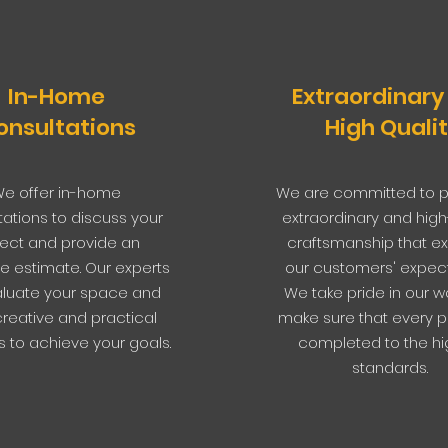
In-Home
Extraordinary
onsultations
High Quali
e offer in-home
We are committed to p
tations to discuss your
extraordinary and high
ject and provide an
craftsmanship that e
e estimate. Our experts
our customers' expect
valuate your space and
We take pride in our w
creative and practical
make sure that every pr
s to achieve your goals.
completed to the hi
standards.