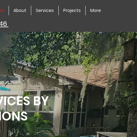
me
About
Services
Projects
More
446
VICES BY
IONS