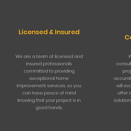
Licensed & Insured
C
We are a team of licensed and
W
insured professionals
consul
committed to providing
pro
exceptional home
accurat
improvement services, so you
will e
can have peace of mind
offer 
knowing that your project is in
solution
good hands.