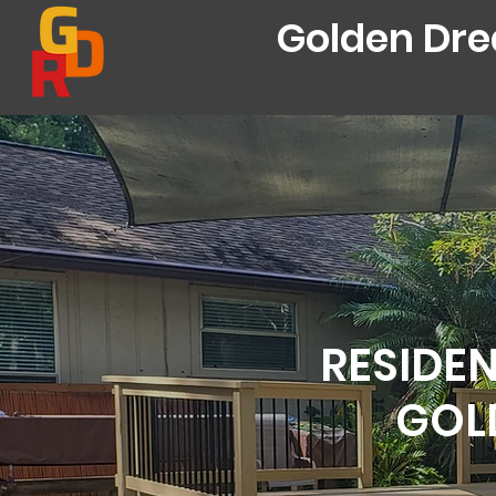
Golden Dr
RESIDEN
GOL