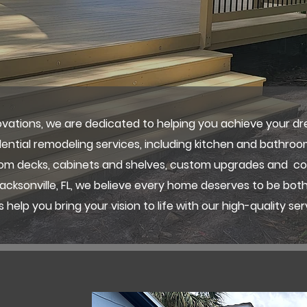
vations, we are dedicated to helping you achieve your d
idential remodeling services, including kitchen and bathroo
stom decks, cabinets and shelves, custom upgrades and 
cksonville, FL, we believe every home deserves to be both
s help you bring your vision to life with our high-quality ser