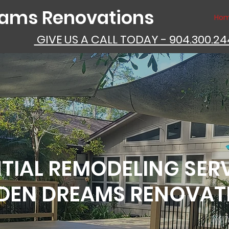
eams Renovations
Ho
GIVE US A CALL TODAY - 904.300.2
TIAL REMODELING SER
DEN DREAMS RENOVAT