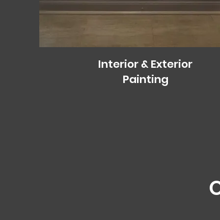
Interior & Exterior
Painting
O