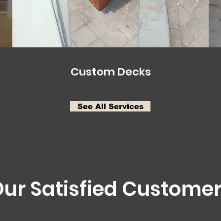
Custom Decks
See All Services
ur Satisfied Custome