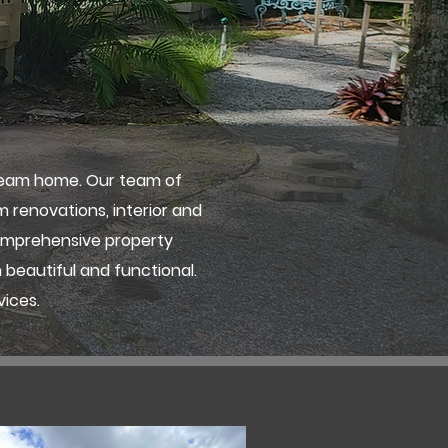
ream home. Our team of
m renovations, interior and
comprehensive property
 beautiful and functional.
vices.